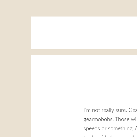
I’m not really sure. Ge
gearmobobs. Those will
speeds or something. A