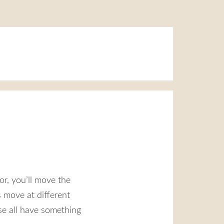
tor, you’ll move the
 move at different
se all have something