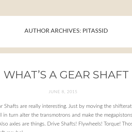
AUTHOR ARCHIVES:
PITASSID
WHAT’S A GEAR SHAFT
JUNE 8, 2015
ar Shafts are really interesting. Just by moving the shiftera
 in turn alter the transmotrons and make the megapistons
lso axles are things. Drive Shafts! Flywheels! Torque! Tho