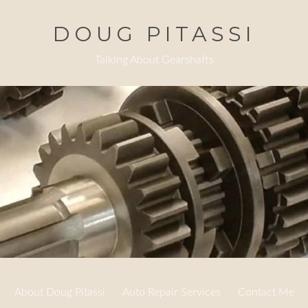
DOUG PITASSI
Talking About Gearshafts
About Doug Pitassi
Auto Repair Services
Contact Me