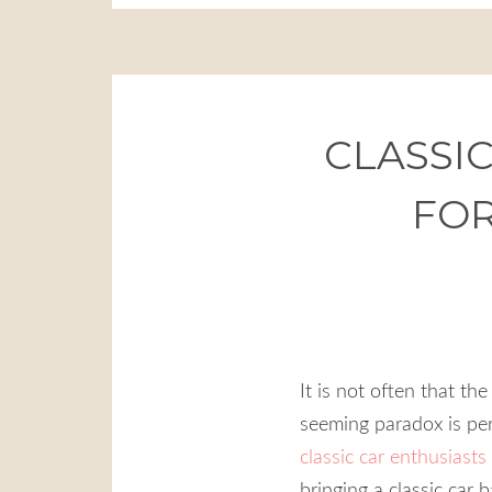
CLASSIC
FOR
It is not often that th
seeming paradox is perf
classic car enthusiasts
bringing a classic car 