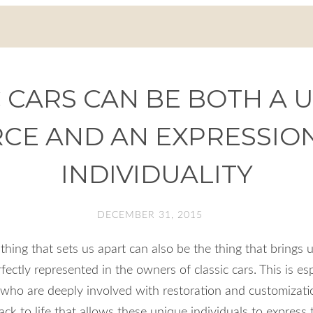
 CARS CAN BE BOTH A 
CE AND AN EXPRESSIO
INDIVIDUALITY
DECEMBER 31, 2015
e thing that sets us apart can also be the thing that brings u
ectly represented in the owners of classic cars. This is es
who are deeply involved with restoration and customization
back to life that allows these unique individuals to express 