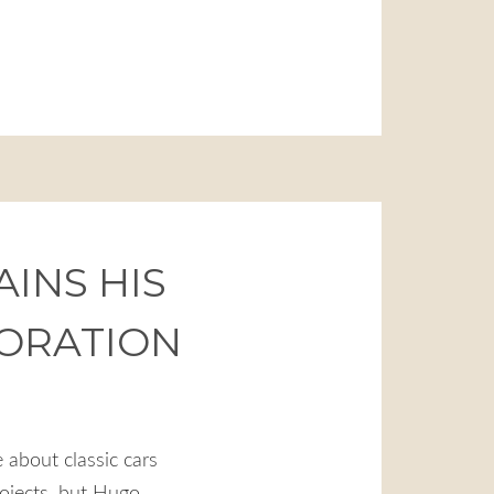
INS HIS
TORATION
 about classic cars
rojects, but Hugo