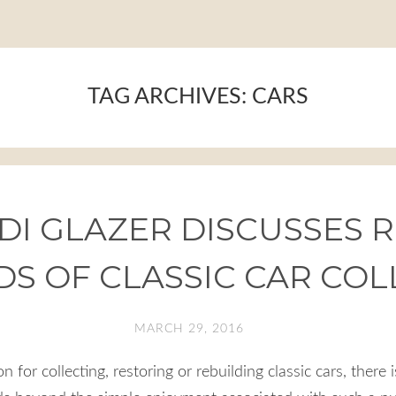
TAG ARCHIVES:
CARS
I GLAZER DISCUSSES R
S OF CLASSIC CAR COL
MARCH 29, 2016
 for collecting, restoring or rebuilding classic cars, there i