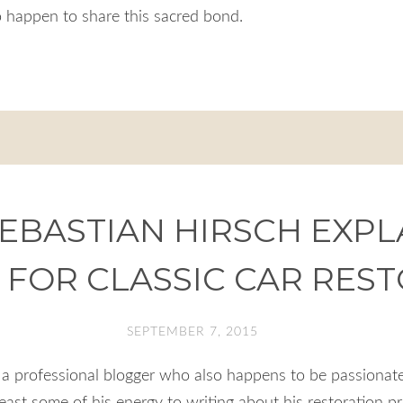
 happen to share this sacred bond.
EBASTIAN HIRSCH EXPLA
 FOR CLASSIC CAR RES
SEPTEMBER 7, 2015
a professional blogger who also happens to be passionate
east some of his energy to writing about his restoration p