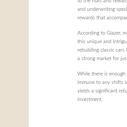
to the risks and rewar
and underwriting speci
rewards that accompany 
According to Glazer, m
this unique and intrigu
rebuilding classic cars
a strong market for jus
While there is enough 
immune to any shifts i
yields a significant ret
investment.