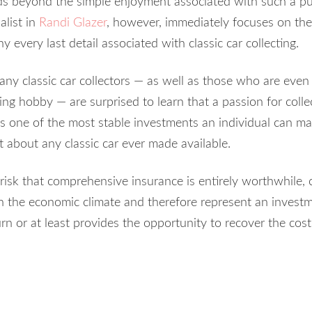
ds beyond the simple enjoyment associated with such a pu
alist in
Randi Glazer
, however, immediately focuses on the 
every last detail associated with classic car collecting.
any classic car collectors — as well as those who are even 
ing hobby — are surprised to learn that a passion for colle
 is one of the most stable investments an individual can ma
t about any classic car ever made available.
risk that comprehensive insurance is entirely worthwhile, c
n the economic climate and therefore represent an investm
urn or at least provides the opportunity to recover the cost 