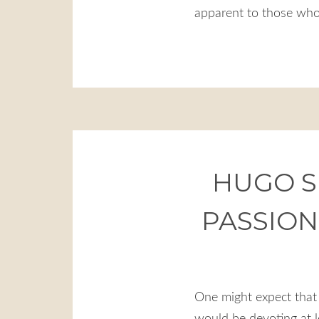
apparent to those who
HUGO S
PASSION
One might expect that 
would be devoting at l