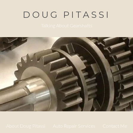
DOUG PITASSI
Talking About Gearshafts
About Doug Pitassi
Auto Repair Services
Contact Me