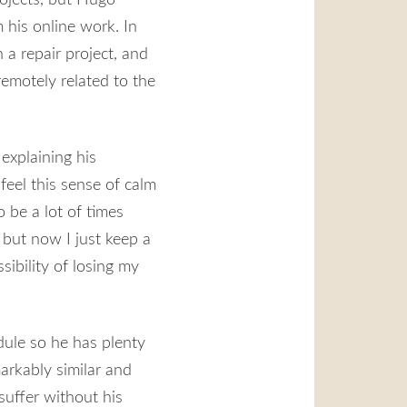
 his online work. In
 a repair project, and
remotely related to the
 explaining his
 feel this sense of calm
o be a lot of times
 but now I just keep a
sibility of losing my
dule so he has plenty
markably similar and
suffer without his