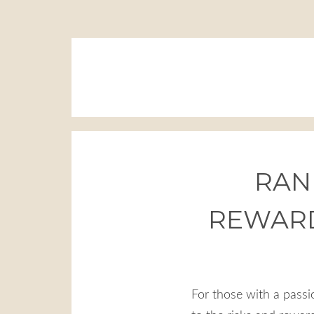
RAND
REWARD
For those with a passion