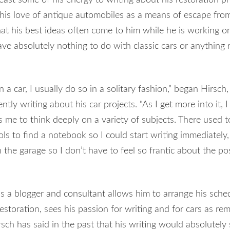
his love of antique automobiles as a means of escape from
hat his best ideas often come to him while he is working on
ave absolutely nothing to do with classic cars or anything 
 car, I usually do so in a solitary fashion,” began Hirsch,
ntly writing about his car projects. “As I get more into it, I
s me to think deeply on a variety of subjects. There used t
s to find a notebook so I could start writing immediately,
 the garage so I don’t have to feel so frantic about the pos
s a blogger and consultant allows him to arrange his sche
 restoration, sees his passion for writing and for cars as re
rsch has said in the past that his writing would absolutely 