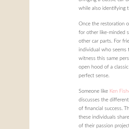
while also identifying
Once the restoration 
for other like-minded 
other car parts. For f
individual who seems to
witness this same pers
open hood of a classic 
perfect sense.
Someone like
Ken Fish
discusses the different
of financial success. 
these individuals shar
of their passion project