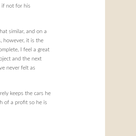
if not for his
hat similar, and on a
, however, it is the
plete, I feel a great
oject and the next
ve never felt as
rely keeps the cars he
 of a profit so he is