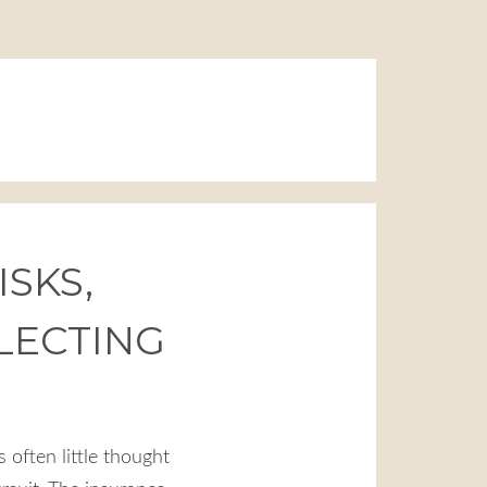
ISKS,
LECTING
s often little thought