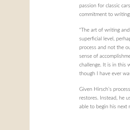
passion for classic car
commitment to writing
“The art of writing and
superficial level, perha
process and not the ou
sense of accomplishmen
challenge. It is in thi
though I have ever was
Given Hirsch’s process-
restores. Instead, he u
able to begin his next 