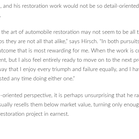
s, and his restoration work would not be so detail-oriented 
.
 the art of automobile restoration may not seem to be all t
ps they are not all that alike,” says Hirsch. “In both pursuits
tcome that is most rewarding for me. When the work is com
t, but I also feel entirely ready to move on to the next pr
s way that I enjoy every triumph and failure equally, and I ha
ted any time doing either one.”
oriented perspective, it is perhaps unsurprising that he ra
sually resells them below market value, turning only enough
restoration project in earnest.