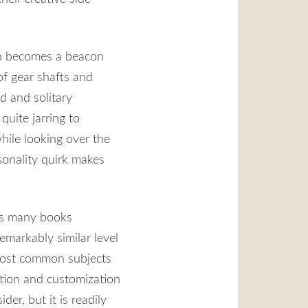
en becomes a beacon
of gear shafts and
d and solitary
quite jarring to
hile looking over the
rsonality quirk makes
his many books
emarkably similar level
e most common subjects
ation and customization
der, but it is readily