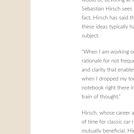
Sebastian Hirsch sees 
fact, Hirsch has said t
these ideas typically h
subject.
“When I am working on a
rationale for not freque
and clarity that enable
when I dropped my tool
notebook right there in
train of thought.”
Hirsch, whose career a
of time for classic car
mutually beneficial. Hi