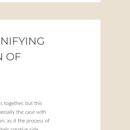
UNIFYING
N OF
s together, but this
pecially the case with
, as it the process of
their creative side