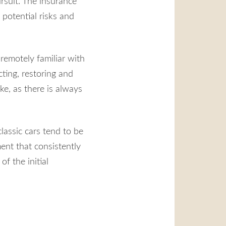
rsuit. The insurance
potential risks and
remotely familiar with
cting, restoring and
ke, as there is always
lassic cars tend to be
ent that consistently
of the initial