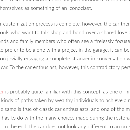
 themselves as something of an iconoclast.
or customization process is complete, however, the car th
souls who want to talk shop and bond over a shared love 
riends and family members who often see a tirelessly focuse
 prefer to be alone with a project in the garage, it can be 
on jovially engaging a complete stranger in conversation w
car. To the car enthusiast, however, this contradictory pe
er
is probably quite familiar with this concept, as one of 
 kinds of paths taken by wealthy individuals to achieve a r
The same is true of classic car enthusiasts, and one of th
e has to do with the many choices made during the restor
. In the end, the car does not look any different to an outsi