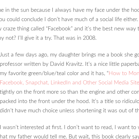
e in the sun because I always have my face under the hoo
 you could conclude I don’t have much of a social life eith
w craze thing called “Facebook” and it’s the best new way 
 not? I’ll give it a try. That was in 2008.
Just a few days ago, my daughter brings me a book she go
professor written by David Kravitz. It’s a nice little pape
my favorite green/blue/teal color and it has, “
How to Monet
Facebook, Snapchat, LinkedIn and Other Social Media Sit
tightly on the front more so than the engine and other co
packed into the front under the hood. It’s a title so ridicul
didn’t have much choice unless shortening it was out of t
I wasn’t interested at first. I don’t want to read, I want t
at my father would tell me. But wait, this book clearly sa