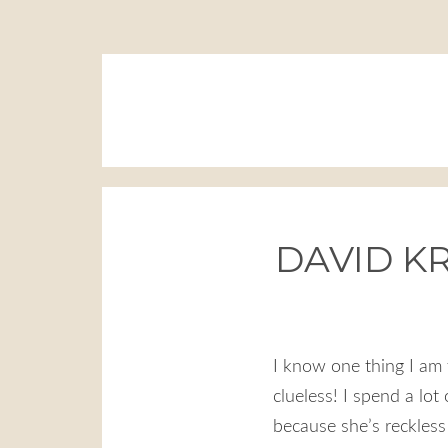
DAVID KR
I know one thing I am 
clueless! I spend a lot
because she’s reckless (