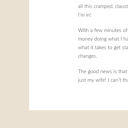
all this cramped, clau
I’m in!
With a few minutes of 
money doing what I hav
what it takes to get st
changes.
The good news is that
just my wife! I can’t t