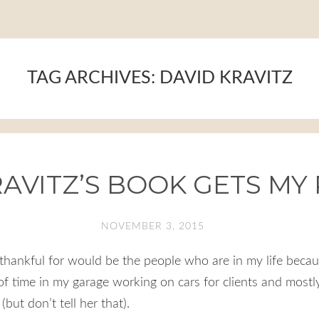
TAG ARCHIVES:
DAVID KRAVITZ
AVITZ’S BOOK GETS MY
NOVEMBER 3, 2015
thankful for would be the people who are in my life becau
 of time in my garage working on cars for clients and mostl
but don’t tell her that).