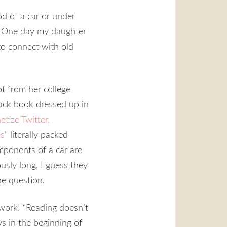
d of a car or under
er. One day my daughter
to connect with old
t from her college
rback book dressed up in
ize Twitter,
es
” literally packed
mponents of a car are
ously long, I guess they
he question.
o work! “Reading doesn’t
ys in the beginning of