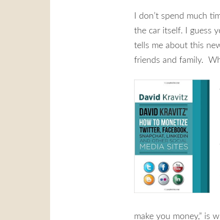
I don’t spend much tim
the car itself. I guess
tells me about this ne
friends and family. Why
make you money,” is wh