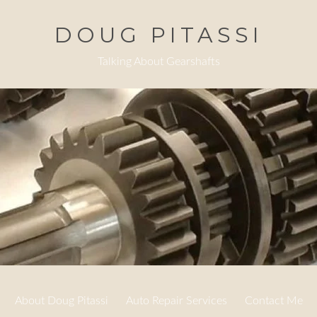
DOUG PITASSI
Talking About Gearshafts
About Doug Pitassi
Auto Repair Services
Contact Me