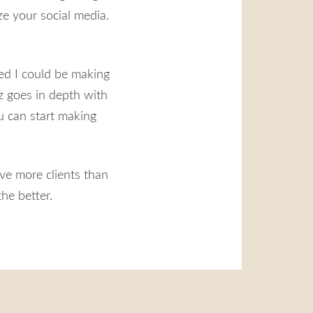
ze your social media.
ned I could be making
z goes in depth with
ou can start making
ve more clients than
he better.