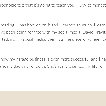
strophobic text that it’s going to teach you HOW to moneti
reading, I was hooked on it and I learned so much. I lear
e been doing for free with my social media. David Kravit
arted, mainly social media, then lists the steps of where y
 now my garage business is even more successful and I ha
hank my daughter enough. She’s really changed my life for t