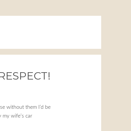
 RESPECT!
se without them I’d be
y my wife’s car