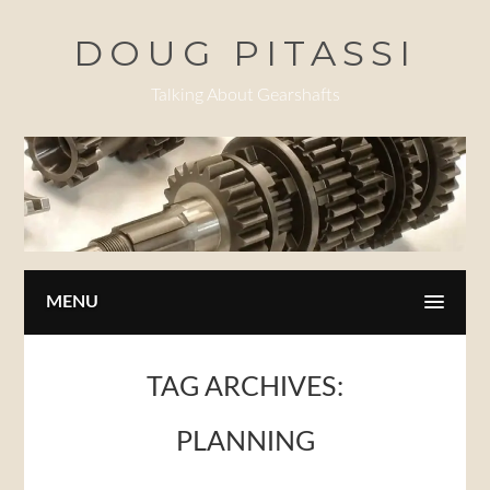
Skip
DOUG PITASSI
to
main
Talking About Gearshafts
content
MENU
TAG ARCHIVES:
PLANNING