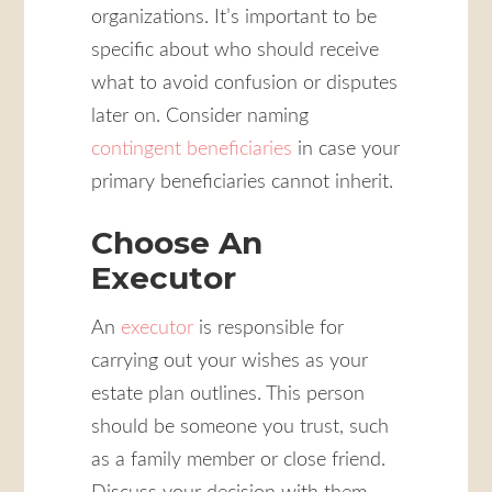
organizations. It’s important to be
specific about who should receive
what to avoid confusion or disputes
later on. Consider naming
contingent beneficiaries
in case your
primary beneficiaries cannot inherit.
Choose An
Executor
An
executor
is responsible for
carrying out your wishes as your
estate plan outlines. This person
should be someone you trust, such
as a family member or close friend.