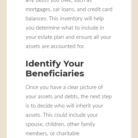
any debts you owe, such as
mortgages, car loans, and credit card
balances. This inventory will help
you determine what to include in
your estate plan and ensure all your
assets are accounted for.
Identify Your
Beneficiaries
Once you have a clear picture of
your assets and debts, the next step
is to decide who will inherit your
assets. This could include your
spouse, children, other family
members, or charitable