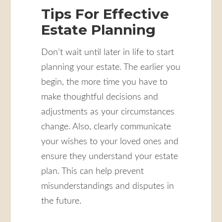
Tips For Effective
Estate Planning
Don’t wait until later in life to start
planning your estate. The earlier you
begin, the more time you have to
make thoughtful decisions and
adjustments as your circumstances
change. Also, clearly communicate
your wishes to your loved ones and
ensure they understand your estate
plan. This can help prevent
misunderstandings and disputes in
the future.