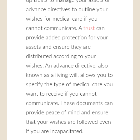
up trusts to manage your assets or
advance directives to outline your
wishes for medical care if you
cannot communicate. A
trust
can
provide added protection for your
assets and ensure they are
distributed according to your
wishes. An advance directive, also
known as a living will, allows you to
specify the type of medical care you
want to receive if you cannot
communicate. These documents can
provide peace of mind and ensure
that your wishes are followed even
if you are incapacitated.