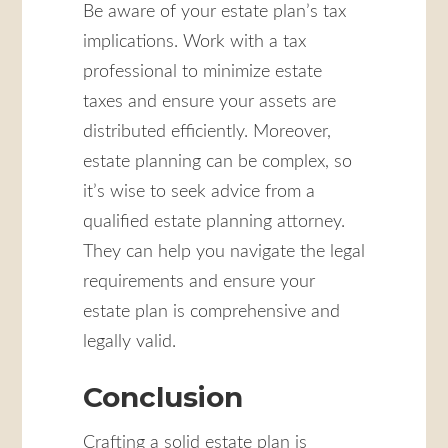
Be aware of your estate plan’s tax
implications. Work with a tax
professional to minimize estate
taxes and ensure your assets are
distributed efficiently. Moreover,
estate planning can be complex, so
it’s wise to seek advice from a
qualified estate planning attorney.
They can help you navigate the legal
requirements and ensure your
estate plan is comprehensive and
legally valid.
Conclusion
Crafting a solid estate plan is