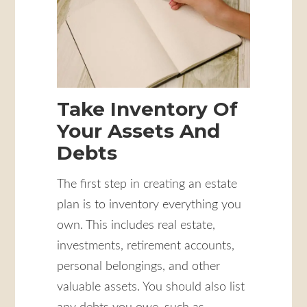
Take Inventory Of
Your Assets And
Debts
The first step in creating an estate
plan is to inventory everything you
own. This includes real estate,
investments, retirement accounts,
personal belongings, and other
valuable assets. You should also list