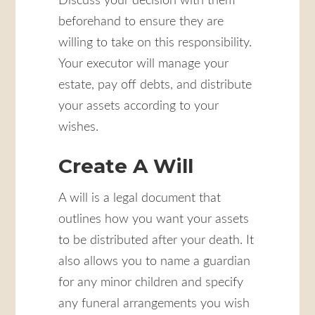
Discuss your decision with them
beforehand to ensure they are
willing to take on this responsibility.
Your executor will manage your
estate, pay off debts, and distribute
your assets according to your
wishes.
Create A Will
A will is a legal document that
outlines how you want your assets
to be distributed after your death. It
also allows you to name a guardian
for any minor children and specify
any funeral arrangements you wish