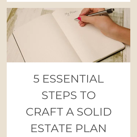
5 ESSENTIAL
STEPS TO
CRAFT A SOLID
ESTATE PLAN