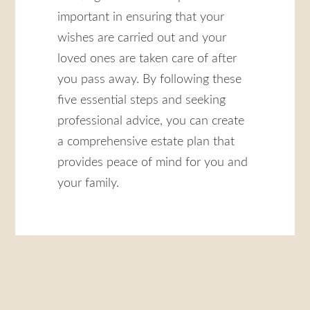
important in ensuring that your
wishes are carried out and your
loved ones are taken care of after
you pass away. By following these
five essential steps and seeking
professional advice, you can create
a comprehensive estate plan that
provides peace of mind for you and
your family.