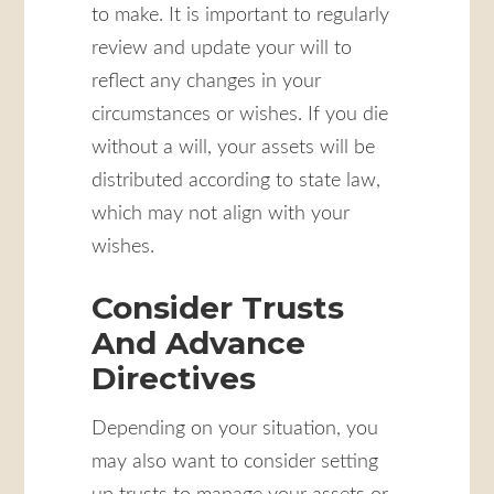
to make. It is important to regularly
review and update your will to
reflect any changes in your
circumstances or wishes. If you die
without a will, your assets will be
distributed according to state law,
which may not align with your
wishes.
Consider Trusts
And Advance
Directives
Depending on your situation, you
may also want to consider setting