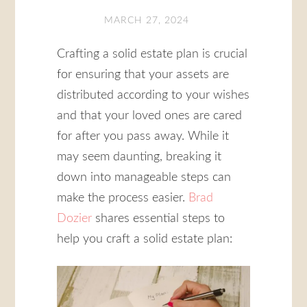
MARCH 27, 2024
Crafting a solid estate plan is crucial
for ensuring that your assets are
distributed according to your wishes
and that your loved ones are cared
for after you pass away. While it
may seem daunting, breaking it
down into manageable steps can
make the process easier.
Brad
Dozier
shares essential steps to
help you craft a solid estate plan: